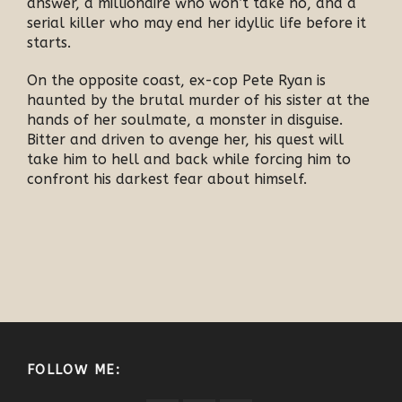
answer, a millionaire who won’t take no, and a
serial killer who may end her idyllic life before it
starts.
On the opposite coast, ex-cop Pete Ryan is
haunted by the brutal murder of his sister at the
hands of her soulmate, a monster in disguise.
Bitter and driven to avenge her, his quest will
take him to hell and back while forcing him to
confront his darkest fear about himself.
FOLLOW ME: