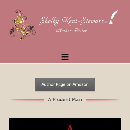
Author Page on Amazon
A Prudent Man