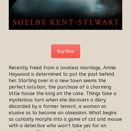
Buy Now
Recently freed from a loveless marriage, Annie
Heywood is determined to put the past behind
her. Starting over in a new town seems the
perfect solution, the purchase of a charming
little house the icing on the cake. Things take a
mysterious turn when she discovers a diary
discarded by a former tenant, a woman so
elusive as to become an obsession. What begins
as curiosity morphs into a game of cat and mouse
with a detective who won’t take yes for an